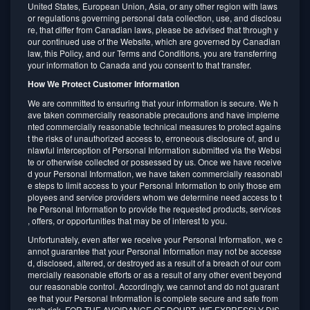
United States, European Union, Asia, or any other region with laws
or regulations governing personal data collection, use, and disclosu
re, that differ from Canadian laws, please be advised that through y
our continued use of the Website, which are governed by Canadian
law, this Policy, and our Terms and Conditions, you are transferring
your information to Canada and you consent to that transfer.
How We Protect Customer Information
We are committed to ensuring that your information is secure. We h
ave taken commercially reasonable precautions and have impleme
nted commercially reasonable technical measures to protect agains
t the risks of unauthorized access to, erroneous disclosure of, and u
nlawful interception of Personal Information submitted via the Websi
te or otherwise collected or possessed by us. Once we have receive
d your Personal Information, we have taken commercially reasonabl
e steps to limit access to your Personal Information to only those em
ployees and service providers whom we determine need access to t
he Personal Information to provide the requested products, services
, offers, or opportunities that may be of interest to you.
Unfortunately, even after we receive your Personal Information, we c
annot guarantee that your Personal Information may not be accesse
d, disclosed, altered, or destroyed as a result of a breach of our com
mercially reasonable efforts or as a result of any other event beyond
our reasonable control. Accordingly, we cannot and do not guarant
ee that your Personal Information is complete secure and safe from
such risk. FOR THE AVOIDANCE OF DOUBT, WE EXPRESSLY DIS