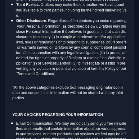
Third Parties.
Drafters may make the information we have about
you available to third parties including for their direct marketing us
e.
Other Disclosure.
Regardless of the choices you make regarding
your Personal Information (as described below), Drafters may dis
close Personal Information if it believes in good faith that such dis
closure is necessary (i) to comply with relevant and/or applicable l
aws, rules or regulations or to respond to subpoenas, court orders
or warrants served on Drafters by any court of competent jurisdict
ion; (ii) in connection with any legal investigation; (iii) to protect or
defend the rights or property of Drafters or users of the Website, a
pplication(s) or Services,; and/or (iv) to investigate or assist in pre
venting any violation or potential violation of law, this Policy or our
Terms and Conditions.
*All the above categories exclude text messaging originator opt-in
data and consent; this information will not be shared with any third
parties.
YOUR CHOICES REGARDING YOUR INFORMATION
Email Communication. We may periodically send you free newsle
tters and emails that contain information about our various produc
ts and services, or other products and services we feel may be of i
nterest to you. At any time you can easily indicate your preference