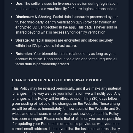
Use
: The selfie is used for liveness detection during registration
and to authenticate your identity for future logins or transactions.
Disclosure & Sharing
: Facial data is securely processed by our
trusted third-party Identity Verification (IDV) provider through an
encrypted SDK embedded in the app. This data is never sold or
shared beyond what is necessary for identity verification.
Storage
: All facial images are encrypted and stored securely
within the IDV provider's infrastructure.
Retention
: Your biometric data is retained only as long as your
account is active. Upon account deletion or a formal request, all
facial data is permanently erased.
CHANGES AND UPDATES TO THIS PRIVACY POLICY
This Policy may be revised periodically, and if we make any material
changes in the way we use your information, we will notify you. Any
changes to this Policy will be effective upon thirty (30) days followin
g our posting of notice of the changes on the Website. These chang
es will be effective immediately for new users of the Website and Se
rvices and for all users who expressly acknowledge that this Policy
has been changed. Please note that at all times you are responsible
for updating your Personal Information to provide us with your most
current email address. In the event that the last email address that y