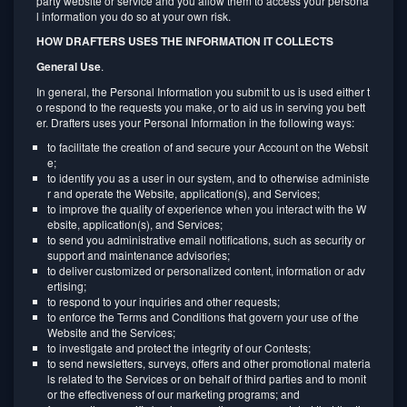
party website or service and you allow them to access your persona
l information you do so at your own risk.
HOW DRAFTERS USES THE INFORMATION IT COLLECTS
General Use
.
In general, the Personal Information you submit to us is used either t
o respond to the requests you make, or to aid us in serving you bett
er. Drafters uses your Personal Information in the following ways:
to facilitate the creation of and secure your Account on the Websit
e;
to identify you as a user in our system, and to otherwise administe
r and operate the Website, application(s), and Services;
to improve the quality of experience when you interact with the W
ebsite, application(s), and Services;
to send you administrative email notifications, such as security or
support and maintenance advisories;
to deliver customized or personalized content, information or adv
ertising;
to respond to your inquiries and other requests;
to enforce the Terms and Conditions that govern your use of the
Website and the Services;
to investigate and protect the integrity of our Contests;
to send newsletters, surveys, offers and other promotional materia
ls related to the Services or on behalf of third parties and to monit
or the effectiveness of our marketing programs; and