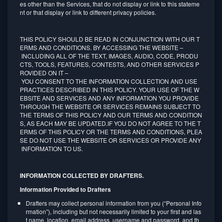
es other than the Services, that do not display or link to this stateme
nt or that display or link to different privacy policies.
THIS POLICY SHOULD BE READ IN CONJUNCTION WITH OUR T
ERMS AND CONDITIONS. BY ACCESSING THE WEBSITE –
INCLUDING ALL OF THE TEXT, IMAGES, AUDIO, CODE, PRODU
CTS, TOOLS, FEATURES, CONTESTS, AND OTHER SERVICES P
ROVIDED ON IT –
YOU CONSENT TO THE INFORMATION COLLECTION AND USE
PRACTICES DESCRIBED IN THIS POLICY. YOUR USE OF THE W
EBSITE AND SERVICES AND ANY INFORMATION YOU PROVIDE
THROUGH THE WEBSITE OR SERVICES REMAINS SUBJECT TO
THE TERMS OF THIS POLICY AND OUR TERMS AND CONDITION
S, AS EACH MAY BE UPDATED.IF YOU DO NOT AGREE TO THE T
ERMS OF THIS POLICY OR THE TERMS AND CONDITIONS, PLEA
SE DO NOT USE THE WEBSITE OR SERVICES OR PROVIDE ANY
INFORMATION TO US.
INFORMATION COLLECTED BY DRAFTERS.
Information Provided to Drafters
Drafters may collect personal information from you (“Personal Info
rmation”), including but not necessarily limited to your first and las
t name, location, email address, username and password, and th