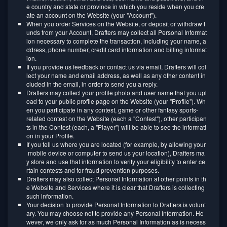
e country and state or province in which you reside when you cre
ate an account on the Website (your "Account").
When you order Services on the Website, or deposit or withdraw f
unds from your Account, Drafters may collect all Personal Informat
ion necessary to complete the transaction, including your name, a
ddress, phone number, credit card information and billing informat
ion.
If you provide us feedback or contact us via email, Drafters will col
lect your name and email address, as well as any other content in
cluded in the email, in order to send you a reply.
Drafters may collect your profile photo and user name that you upl
oad to your public profile page on the Website (your "Profile"). Wh
en you participate in any contest, game or other fantasy sports-
related contest on the Website (each a "Contest"), other participan
ts in the Contest (each, a "Player") will be able to see the informati
on in your Profile.
If you tell us where you are located (for example, by allowing your
mobile device or computer to send us your location), Drafters ma
y store and use that information to verify your eligibility to enter ce
rtain contests and for fraud prevention purposes.
Drafters may also collect Personal Information at other points in th
e Website and Services where it is clear that Drafters is collecting
such information.
Your decision to provide Personal Information to Drafters is volunt
ary. You may choose not to provide any Personal Information. Ho
wever, we only ask for as much Personal Information as is necess