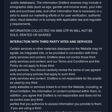
public databases). The information Drafters receives may include d
emographic data (such as age, gender and income level), your inter
ests and purchase data, and other information that is necessary or u
seful to assist our marketing efforts or for user verification, authentic
ation, fraud detection or to comply with applicable law and regulator
y requirements.
INFORMATION COLLECTED VIA SMS OTP-IN WILL NOT BE
SOLD, RENTED OR SHARED
INTERACTION WITH THIRD PARTY SITES AND SERVICES
Certain services or other materials displayed on the Website may int
egrate, be integrated into, or be provided in connection with third-
party services and content. Drafters does not control those third-
party services and content, and our Terms and Conditions and this
Policy do not apply to those third-
party services. You should carefully review the terms of use agreem
ents and privacy policies that apply to such third-
party services and content. Drafters is not responsible for the practic
es used by any third-
party websites or services linked to or from the Website, including, w
ithout limitation, the information or content contained within them. In
addition, you agree that Drafters is not responsible and does not ha
ve control over any third-
parties that you authorize to access information you provide to them.
If you are using a third-