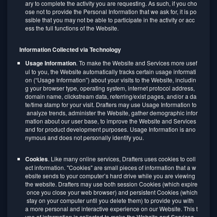
ary to complete the activity you are requesting. As such, if you cho
ose not to provide the Personal Information that we ask for, it is po
ssible that you may not be able to participate in the activity or acc
ess the full functions of the Website.
Information Collected via Technology
Usage Information
. To make the Website and Services more usef
ul to you, the Website automatically tracks certain usage informati
on (“Usage Information”) about your visits to the Website, includin
g your browser type, operating system, internet protocol address,
domain name, clickstream data, referring/exist pages, and/or a da
te/time stamp for your visit. Drafters may use Usage Information to
analyze trends, administer the Website, gather demographic infor
mation about our user base, to improve the Website and Services
and for product development purposes. Usage Information is ano
nymous and does not personally identify you.
Cookies
. Like many online services, Drafters uses cookies to coll
ect information. "Cookies" are small pieces of information that a w
ebsite sends to your computer’s hard drive while you are viewing
the website. Drafters may use both session Cookies (which expire
once you close your web browser) and persistent Cookies (which
stay on your computer until you delete them) to provide you with
a more personal and interactive experience on our Website. This t
ype of information is collected to make the Website and Services