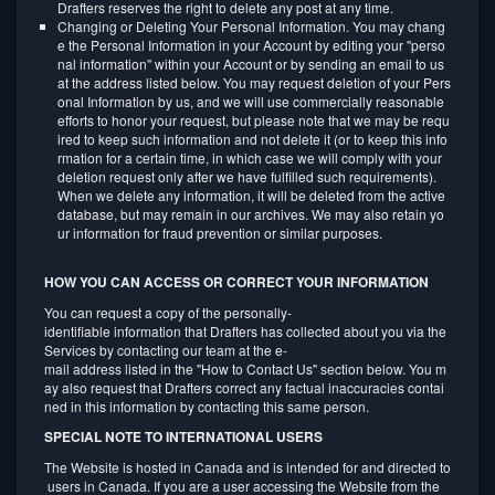
Drafters reserves the right to delete any post at any time.
Changing or Deleting Your Personal Information. You may chang
e the Personal Information in your Account by editing your "perso
nal information" within your Account or by sending an email to us
at the address listed below. You may request deletion of your Pers
onal Information by us, and we will use commercially reasonable
efforts to honor your request, but please note that we may be requ
ired to keep such information and not delete it (or to keep this info
rmation for a certain time, in which case we will comply with your
deletion request only after we have fulfilled such requirements).
When we delete any information, it will be deleted from the active
database, but may remain in our archives. We may also retain yo
ur information for fraud prevention or similar purposes.
HOW YOU CAN ACCESS OR CORRECT YOUR INFORMATION
You can request a copy of the personally-
identifiable information that Drafters has collected about you via the
Services by contacting our team at the e-
mail address listed in the "How to Contact Us" section below. You m
ay also request that Drafters correct any factual inaccuracies contai
ned in this information by contacting this same person.
SPECIAL NOTE TO INTERNATIONAL USERS
The Website is hosted in Canada and is intended for and directed to
users in Canada. If you are a user accessing the Website from the