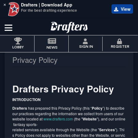
Drafters | Download App
×
View
For the best drafting experience
SIGN IN
REGISTER
LOBBY
NEWS
Privacy Policy
Drafters Privacy Policy
INTRODUCTION
Drafters
has prepared this Privacy Policy (this “
Policy
”) to describe
our practices regarding the information we collect from users of our
website located at
www.drafters.com
(the "
Website
"), and our online
fantasy sports-
related services available through the Website (the "
Services
"). Thi
s Policy does not apply to websites other than the Website, or servic