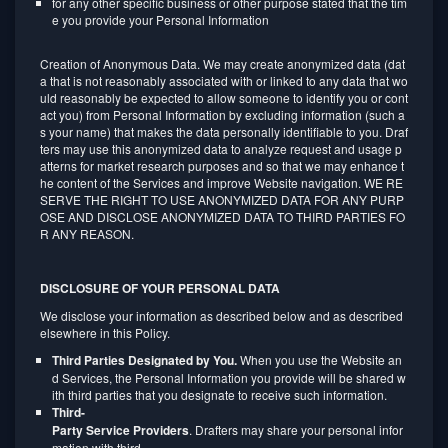
for any other specific business or other purpose stated that the tim
e you provide your Personal Information
Creation of Anonymous Data. We may create anonymized data (dat
a that is not reasonably associated with or linked to any data that wo
uld reasonably be expected to allow someone to identify you or cont
act you) from Personal Information by excluding information (such a
s your name) that makes the data personally identifiable to you. Draf
ters may use this anonymized data to analyze request and usage p
atterns for market research purposes and so that we may enhance t
he content of the Services and improve Website navigation. WE RE
SERVE THE RIGHT TO USE ANONYMIZED DATA FOR ANY PURP
OSE AND DISCLOSE ANONYMIZED DATA TO THIRD PARTIES FO
R ANY REASON.
DISCLOSURE OF YOUR PERSONAL DATA
We disclose your information as described below and as described
elsewhere in this Policy.
Third Parties Designated by You.
When you use the Website an
d Services, the Personal Information you provide will be shared w
ith third parties that you designate to receive such information.
Third-
Party Service Providers
. Drafters may share your personal infor
mation with third-