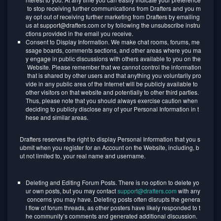
to stop receiving further communications from Drafters and you m
ay opt out of receiving further marketing from Drafters by emailing
us at support@drafters.com or by following the unsubscribe instru
ctions provided in the email you receive.
Consent to Display Information. We make chat rooms, forums, me
ssage boards, comments sections, and other areas where you ma
y engage in public discussions with others available to you on the
Website. Please remember that we cannot control the information
that is shared by other users and that anything you voluntarily pro
vide in any public area of the Internet will be publicly available to
other visitors on that website and potentially to other third parties.
Thus, please note that you should always exercise caution when
deciding to publicly disclose any of your Personal Information in t
hese and similar areas.
Drafters reserves the right to display Personal Information that you s
ubmit when you register for an Account on the Website, including, b
ut not limited to, your real name and username.
Deleting and Editing Forum Posts. There is no option to delete yo
ur own posts, but you may contact
support@drafters.com
with any
concerns you may have. Deleting posts often disrupts the genera
l flow of forum threads, as other posters have likely responded to t
he community’s comments and generated additional discussion.