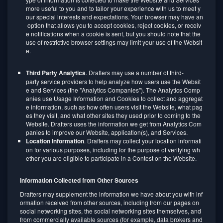
more useful to you and to tailor your experience with us to meet y
our special interests and expectations. Your browser may have an
option that allows you to accept cookies, reject cookies, or receiv
e notifications when a cookie is sent, but you should note that the
use of restrictive browser settings may limit your use of the Websit
e.
Third Party Analytics
. Drafters may use a number of third-
party service providers to help analyze how users use the Websit
e and Services (the "Analytics Companies"). The Analytics Comp
anies use Usage Information and Cookies to collect and aggregat
e information, such as how often users visit the Website, what pag
es they visit, and what other sites they used prior to coming to the
Website. Drafters uses the information we get from Analytics Com
panies to improve our Website, application(s), and Services.
Location Information
. Drafters may collect your location informati
on for various purposes, including for the purpose of verifying wh
ether you are eligible to participate in a Contest on the Website.
Information Collected from Other Sources
Drafters may supplement the information we have about you with inf
ormation received from other sources, including from our pages on
social networking sites, the social networking sites themselves, and
from commercially available sources (for example, data brokers and