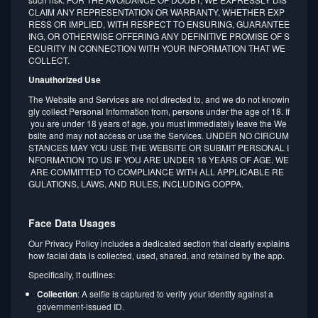
CLAIM ANY REPRESENTATION OR WARRANTY, WHETHER EXP
RESS OR IMPLIED, WITH RESPECT TO ENSURING, GUARANTEE
ING, OR OTHERWISE OFFERING ANY DEFINITIVE PROMISE OF S
ECURITY IN CONNECTION WITH YOUR INFORMATION THAT WE
COLLECT.
Unauthorized Use
The Website and Services are not directed to, and we do not knowin
gly collect Personal Information from, persons under the age of 18. If
you are under 18 years of age, you must immediately leave the We
bsite and may not access or use the Services. UNDER NO CIRCUM
STANCES MAY YOU USE THE WEBSITE OR SUBMIT PERSONAL I
NFORMATION TO US IF YOU ARE UNDER 18 YEARS OF AGE. WE
ARE COMMITTED TO COMPLIANCE WITH ALL APPLICABLE RE
GULATIONS, LAWS, AND RULES, INCLUDING COPPA.
Face Data Usages
Our Privacy Policy includes a dedicated section that clearly explains
how facial data is collected, used, shared, and retained by the app.
Specifically, it outlines:
Collection
: A selfie is captured to verify your identity against a
government-issued ID.