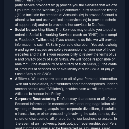
party service providers to: (i) provide you the Services that we offe
r you through the Website, (ii) to conduct quality assurance testing
, (iii) to facilitate the creation of Accounts, (iv) to provide Account a
uthentication and user verification services, (v) to provide technic
al support; (vi) and/or to provide other services to Drafters.
Social Networking Sites
. The Services may enable you to post c
ontent to Social Networking Services (each an "SNS") (for exampl
e, Facebook, Twitter, etc.). If you choose to do this, we will provide
information to such SNSs in your sole discretion. You acknowledg
e and agree that you are solely responsible for your use of those
websites and that it is your responsibility to review the terms of us
e and privacy policy of such SNSs. We will not be responsible or li
able for: (i) the availability or accuracy of such SNSs, (ii) the conte
nt, products or services on or availability of such SNSs, or (iii) you
r use of any such SNSs.
Affiliates
. We may share some or all of your Personal Information
with our subsidiaries, joint ventures and other companies under c
ommon control (our "Affiliates"), in which case we will require our
Affiliates to honour this Policy.
Corporate Restructuring.
Drafters may share some or all of your
Personal Information in connection with or during negotiation of a
ny merger, financing, acquisition, corporate divestiture, dissolutio
n transaction, or other proceeding involving the sale, transfer, dive
stiture or disclosure of all or a portion of our business or assets. In
the event of an insolvency, bankruptcy, or receivership, your Pers
onal Information may also be transferred as a business asset.