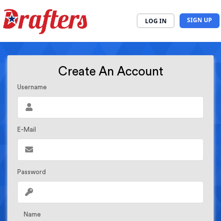
SIGN UP
LOG IN
Create An Account
Username
E-Mail
Password
Name