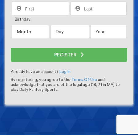
Birthday
REGISTER
Already have an account?
Log In
By registering, you agree to the
Terms Of Use
and
acknowledge that you are of the legal age (18, 21 in MA) to
play Daily Fantasy Sports.